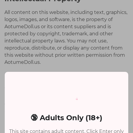
All content on this website, including text, graphics,
logos, images, and software, is the property of
AotumeDoll.us or its content suppliers and is
protected by copyright, trademark, and other
intellectual property laws. You may not use,
reproduce, distribute, or display any content from
this website without prior written permission from
AotumeDoll.us.
Order Acceptance
We reserve the right to refuse or cancel any order
placed on our website for any reason. If your order is
canceled, we will notify you and provide a refund for
any payment received.
🔞 Adults Only (18+)
Limitation of Liability
This site contains adult content. Click Enter only