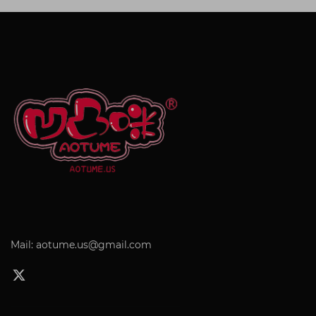
Mail: aotume.us@gmail.com