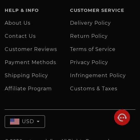
HELP & INFO
CUSTOMER SERVICE
About Us
Delivery Policy
Contact Us
Return Policy
Customer Reviews
Terms of Service
Payment Methods
Privacy Policy
Shipping Policy
Infringement Policy
Affiliate Program
Customs & Taxes
USD