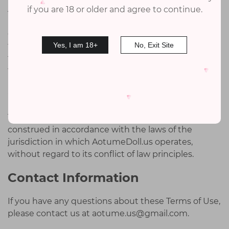
AotumeDoll.us shall not be liable for any direct,
if you are 18 or older and agree to continue.
indirect, incidental, special, or consequential
damages resulting from the use or inability to use
the website or its services, including but not limited
Yes, I am 18+
No, Exit Site
to reliance by a user on any information obtained
from the website.
Governing Law
These terms and conditions are governed by and
construed in accordance with the laws of the
jurisdiction in which AotumeDoll.us operates,
without regard to its conflict of law principles.
Contact Information
If you have any questions about these Terms of Use,
please contact us at
aotume.us@gmail.com
.