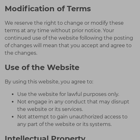
Modification of Terms
We reserve the right to change or modify these
terms at any time without prior notice. Your
continued use of the website following the posting
of changes will mean that you accept and agree to
the changes.
Use of the Website
By using this website, you agree to:
Use the website for lawful purposes only.
Not engage in any conduct that may disrupt
the website or its services.
Not attempt to gain unauthorized access to
any part of the website or its systems.
Intellectual Property