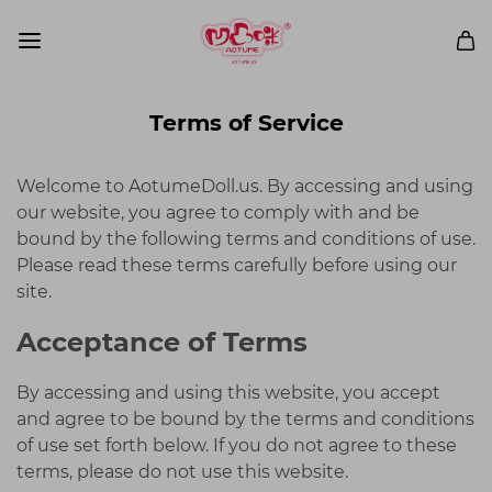
Terms of Service
Welcome to AotumeDoll.us. By accessing and using
our website, you agree to comply with and be
bound by the following terms and conditions of use.
Please read these terms carefully before using our
site.
Acceptance of Terms
By accessing and using this website, you accept
and agree to be bound by the terms and conditions
of use set forth below. If you do not agree to these
terms, please do not use this website.