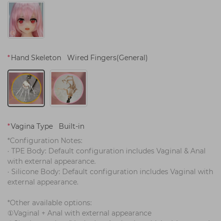
*
Hand Skeleton
Wired Fingers(General)
*
Vagina Type
Built-in
*Configuration Notes:
· TPE Body: Default configuration includes Vaginal & Anal 
with external appearance.
· Silicone Body: Default configuration includes Vaginal with 
external appearance.
*Other available options:
①Vaginal + Anal with external appearance