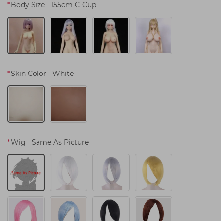
*
Body Size
155cm-C-Cup
*
Skin Color
White
*
Wig
Same As Picture