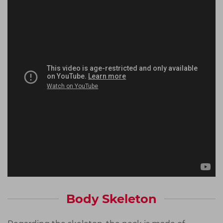
Body Skeleton