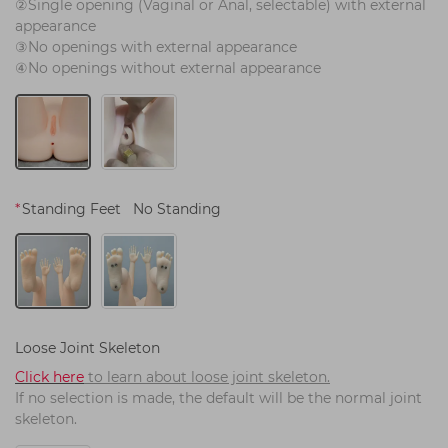
②Single opening (Vaginal or Anal, selectable) with external 
appearance
③No openings with external appearance
④No openings without external appearance
*
Standing Feet
No Standing
Loose Joint Skeleton
Click here
 to learn about loose joint skeleton.
If no selection is made, the default will be the normal joint 
skeleton.