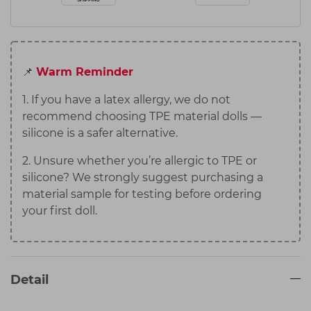
📌
Warm Reminder
1. If you have a latex allergy, we do not
recommend choosing TPE material dolls —
silicone is a safer alternative.
2. Unsure whether you’re allergic to TPE or
silicone? We strongly suggest purchasing a
material sample for testing before ordering
your first doll.
Detail