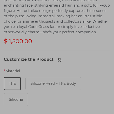
quality TPE with a silicone head, this doll features an
enchanting face, striking emerald hair, and a soft, full F-cup
figure. Her detailed design perfectly captures the essence
of the pizza-loving immortal, making her an irresistible
choice for anime enthusiasts and collectors alike. Whether
you're a loyal Code Geass fan or simply love seductive,
otherworldly charm—she's your perfect companion.
$ 1,500.00
Customize the Product
*
Material
TPE
Silicone Head + TPE Body
Silicone