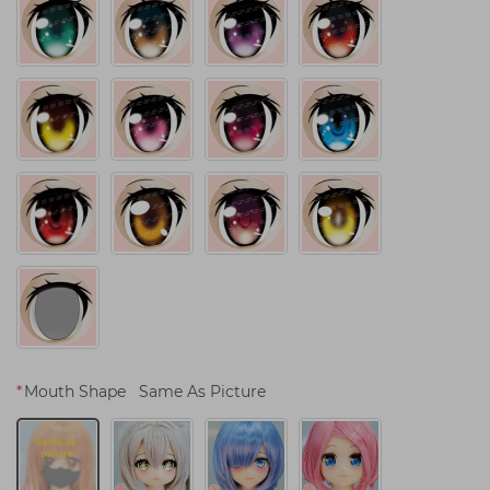
*
Mouth Shape
Same As Picture