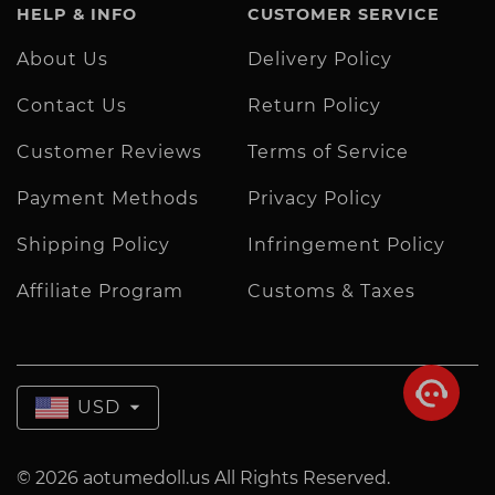
HELP & INFO
CUSTOMER SERVICE
About Us
Delivery Policy
Contact Us
Return Policy
Customer Reviews
Terms of Service
Payment Methods
Privacy Policy
Shipping Policy
Infringement Policy
Affiliate Program
Customs & Taxes
USD
© 2026 aotumedoll.us All Rights Reserved.