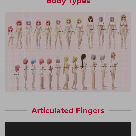
Body Types
Articulated Fingers