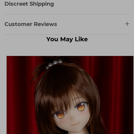
Discreet Shipping
Customer Reviews
You May Like