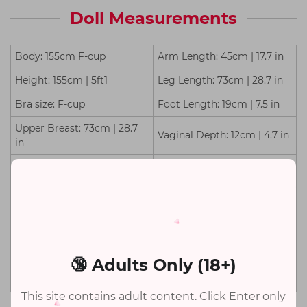
Doll Measurements
Body: 155cm F-cup
Arm Length: 45cm | 17.7 in
Height: 155cm | 5ft1
Leg Length: 73cm | 28.7 in
Bra size: F-cup
Foot Length: 19cm | 7.5 in
Upper Breast: 73cm | 28.7
Vaginal Depth: 12cm | 4.7 in
in
Under Breast: 52cm | 20.5
Anal Depth: 13cm | 5.1 in
in
Waist: 50cm | 19.7 in
TPE Weight: 26kg | 57.3 lb
Silicone Weight: 27kg | 59.5
Hips: 81cm | 31.9 in
lb
🔞 Adults Only (18+)
Shoulder Width: 28cm | 11.0
Package Size: 148*43*33cm
in
This site contains adult content. Click Enter only