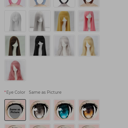
*
Eye Color
Same as Picture