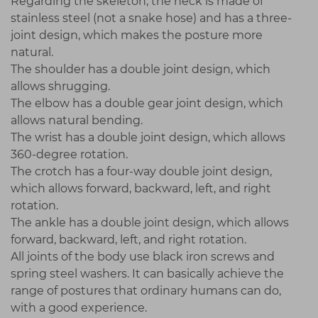
Regarding the skeleton, the neck is made of
stainless steel (not a snake hose) and has a three-
joint design, which makes the posture more
natural.
The shoulder has a double joint design, which
allows shrugging.
The elbow has a double gear joint design, which
allows natural bending.
The wrist has a double joint design, which allows
360-degree rotation.
The crotch has a four-way double joint design,
which allows forward, backward, left, and right
rotation.
The ankle has a double joint design, which allows
forward, backward, left, and right rotation.
All joints of the body use black iron screws and
spring steel washers. It can basically achieve the
range of postures that ordinary humans can do,
with a good experience.