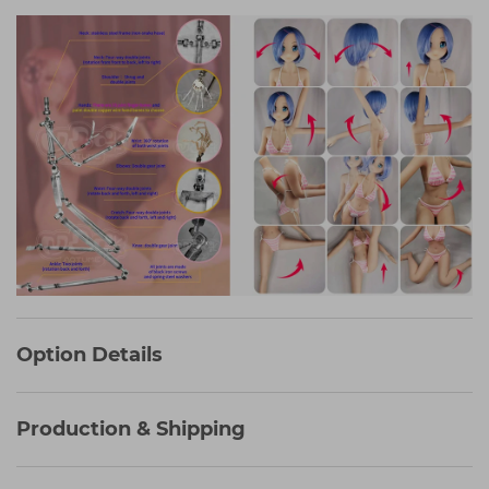
Option Details
Production & Shipping