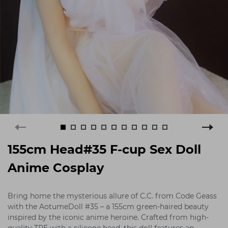
155cm Head#35 F-cup Sex Doll
Anime Cosplay
Bring home the mysterious allure of C.C. from Code Geass
with the AotumeDoll #35 – a 155cm green-haired beauty
inspired by the iconic anime heroine. Crafted from high-