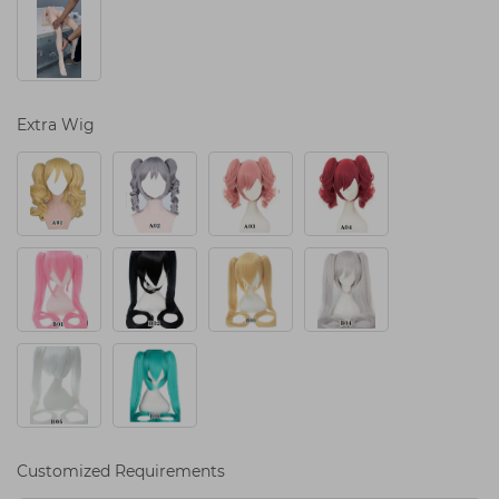
Extra Wig
Customized Requirements