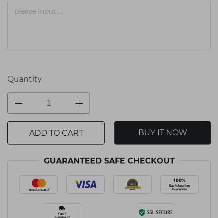
Quantity
BUY IT NOW
ADD TO CART
GUARANTEED SAFE CHECKOUT