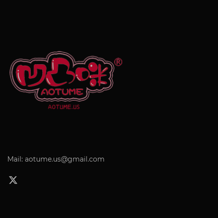
Mail: aotume.us@gmail.com