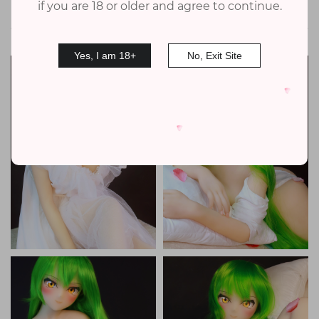
if you are 18 or older and agree to continue.
Doll Gallery
Yes, I am 18+
No, Exit Site