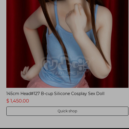
Customized Anime Sex Doll
$ 1,350.00
Quick shop